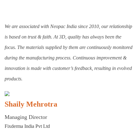
We are associated with Neopac India since 2010, our relationship
is based on trust & faith. At 3D, quality has always been the
focus. The materials supplied by them are continuously monitored
during the manufacturing process. Continuous improvement &
innovation is made with customer’s feedback, resulting in evolved
products.
Shaily Mehrotra
Managing Director
Fixderma India Pvt Ltd