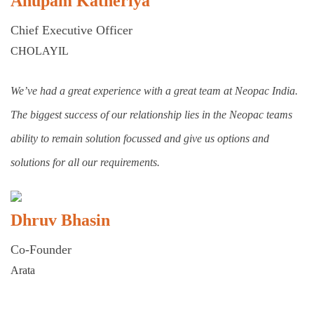
Anupam Katheriya
Chief Executive Officer
CHOLAYIL
We’ve had a great experience with a great team at Neopac India.
The biggest success of our relationship lies in the Neopac teams
ability to remain solution focussed and give us options and
solutions for all our requirements.
Dhruv Bhasin
Co-Founder
Arata