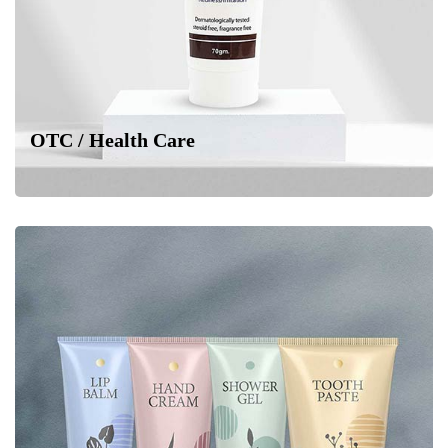
OTC / Health Care