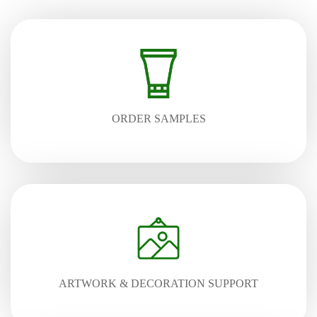
ORDER SAMPLES
ARTWORK & DECORATION SUPPORT