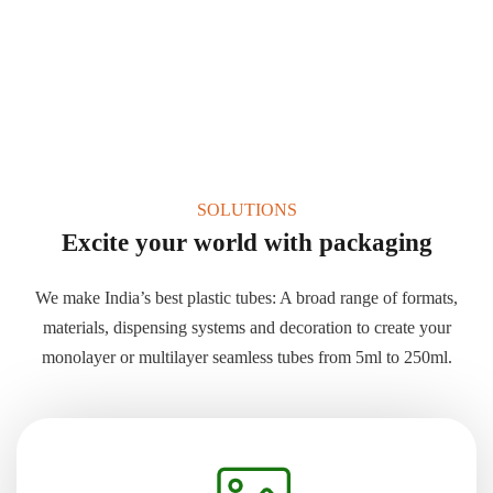
SOLUTIONS
Excite your world with packaging
We make India’s best plastic tubes: A broad range of formats,
materials, dispensing systems and decoration to create your
monolayer or multilayer seamless tubes from 5ml to 250ml.