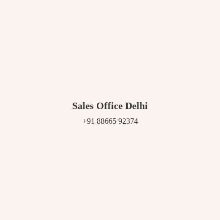
Sales Office Delhi
+91 88665 92374