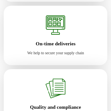
On-time deliveries
We help to secure your supply chain
Quality and compliance