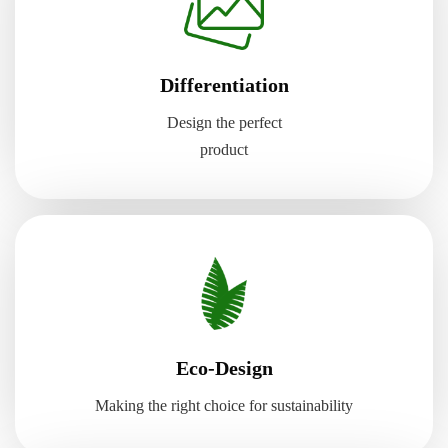
Differentiation
Design the perfect
product
Eco-Design
Making the right choice for sustainability