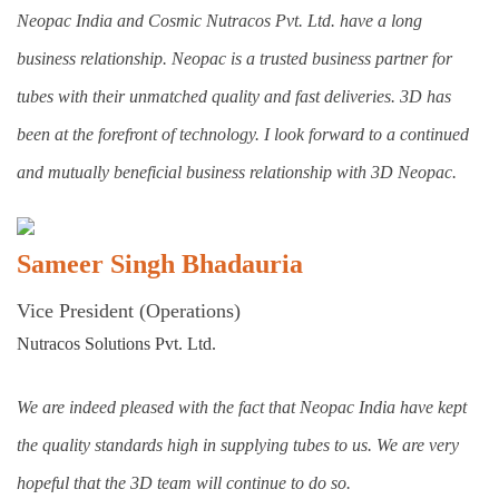
Neopac India and Cosmic Nutracos Pvt. Ltd. have a long
business relationship. Neopac is a trusted business partner for
tubes with their unmatched quality and fast deliveries. 3D has
been at the forefront of technology. I look forward to a continued
and mutually beneficial business relationship with 3D Neopac.
Sameer Singh Bhadauria
Vice President (Operations)
Nutracos Solutions Pvt. Ltd.
We are indeed pleased with the fact that Neopac India have kept
the quality standards high in supplying tubes to us. We are very
hopeful that the 3D team will continue to do so.