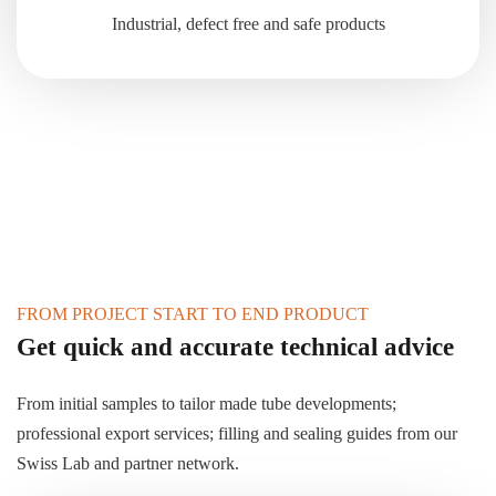
Industrial, defect free and safe products
FROM PROJECT START TO END PRODUCT
Get quick and accurate technical advice
From initial samples to tailor made tube developments;
professional export services; filling and sealing guides from our
Swiss Lab and partner network.