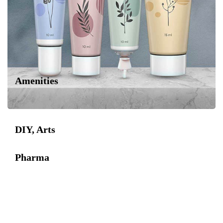
Amenities
DIY, Arts
Pharma