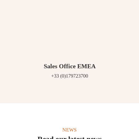
Sales Office EMEA
+33 (0)179723700
NEWS