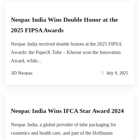
Neopac India Wins Double Honor at the
2025 FIPSA Awards
Neopac India received double honors at the 2025 FIPSA
Awards: the PaperX Tube – Kheoni won the Innovation
Award, while...
3D Neopac
July 9, 2025
Neopac India Wins IFCA Star Award 2024
Neopac India, a global provider of tube packaging for
cosmetics and health care, and part of the Hoffmann