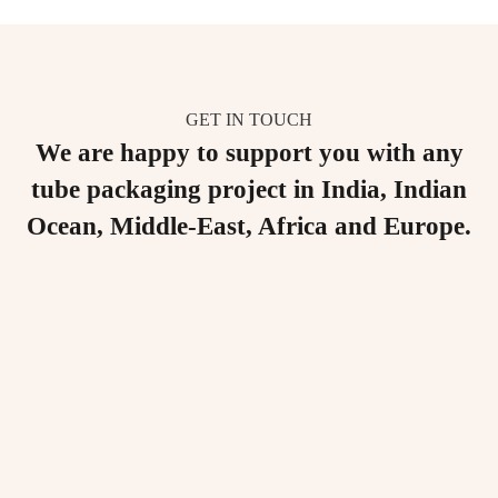
GET IN TOUCH
We are happy to support you with any
tube packaging project in India, Indian
Ocean, Middle-East, Africa and Europe.