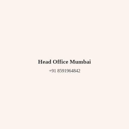
Head Office Mumbai
+91 8591964842