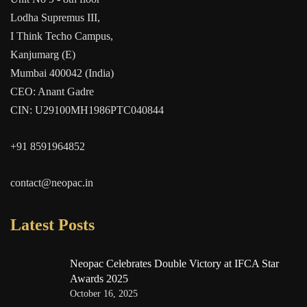
Lodha Supremus III,
I Think Techo Campus,
Kanjumarg (E)
Mumbai 400042 (India)
CEO: Anant Gadre
CIN: U29100MH1986PTC040844
+91 8591964852
contact@neopac.in
Latest Posts
Neopac Celebrates Double Victory at IFCA Star
Awards 2025
October 16, 2025