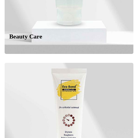
Beauty Care