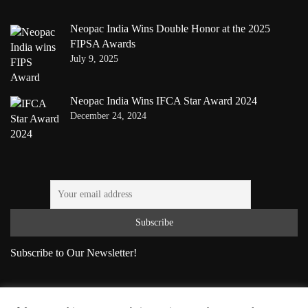
Neopac India Wins Double Honor at the 2025
FIPSA Awards
July 9, 2025
Neopac India Wins IFCA Star Award 2024
December 24, 2024
Subscribe to Our Newsletter!