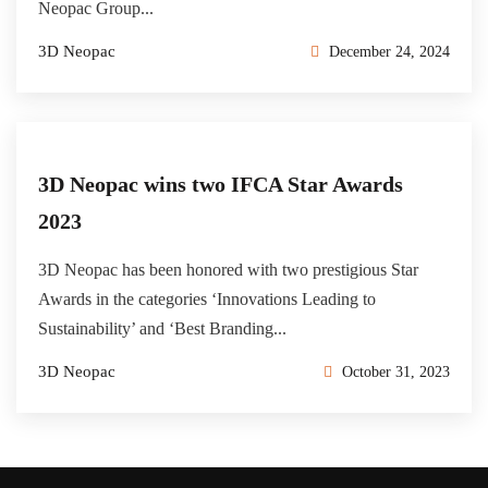
Neopac Group...
3D Neopac
December 24, 2024
3D Neopac wins two IFCA Star Awards
2023
3D Neopac has been honored with two prestigious Star
Awards in the categories ‘Innovations Leading to
Sustainability’ and ‘Best Branding...
3D Neopac
October 31, 2023