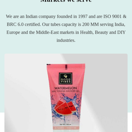
We are an Indian company founded in 1997 and are ISO 9001 &
BRC 6.0 certified. Our tubes capacity is 200 MM serving India,
Europe and the Middle-East markets in Health, Beauty and DIY
industries.