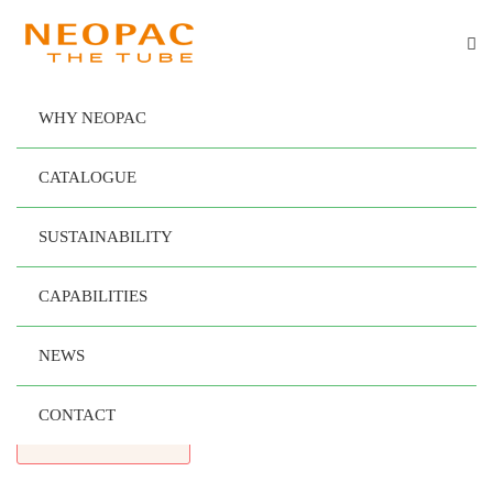
WHY NEOPAC
®
SPRINGTube Oval
CATALOGUE
Designed
SUSTAINABILITY
to Maximize
Your
CAPABILITIES
Brand’s Impact
NEWS
CONTACT
READ MORE