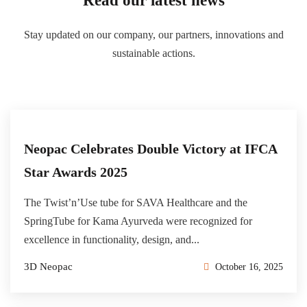
Read our latest news
Stay updated on our company, our partners, innovations and
sustainable actions.
Neopac Celebrates Double Victory at IFCA
Star Awards 2025
The Twist’n’Use tube for SAVA Healthcare and the
SpringTube for Kama Ayurveda were recognized for
excellence in functionality, design, and...
3D Neopac
October 16, 2025