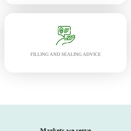
FILLING AND SEALING ADVICE
Markets we serve