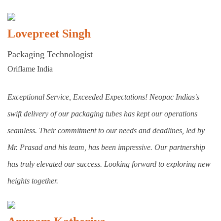
Lovepreet Singh
Packaging Technologist
Oriflame India
Exceptional Service, Exceeded Expectations! Neopac Indias's
swift delivery of our packaging tubes has kept our operations
seamless. Their commitment to our needs and deadlines, led by
Mr. Prasad and his team, has been impressive. Our partnership
has truly elevated our success. Looking forward to exploring new
heights together.