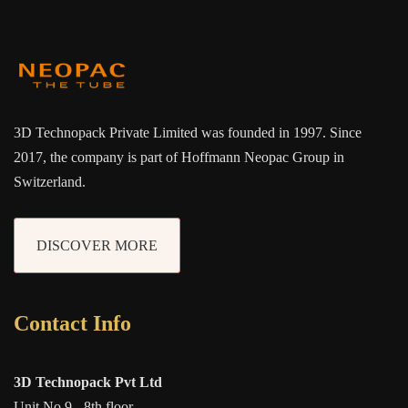
3D Technopack Private Limited was founded in 1997. Since
2017, the company is part of Hoffmann Neopac Group in
Switzerland.
DISCOVER MORE
Contact Info
3D Technopack Pvt Ltd
Unit No 9 - 8th floor