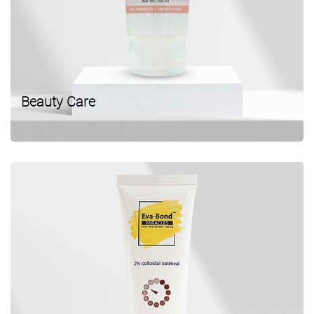
Beauty Care