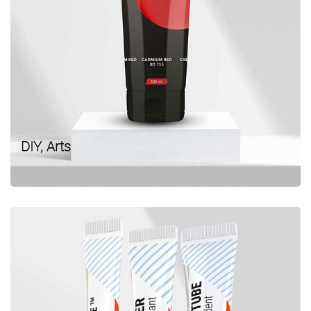
DIY, Arts