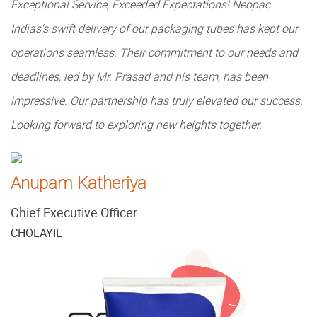
Exceptional Service, Exceeded Expectations! Neopac
Indias's swift delivery of our packaging tubes has kept our
operations seamless. Their commitment to our needs and
deadlines, led by Mr. Prasad and his team, has been
impressive. Our partnership has truly elevated our success.
Looking forward to exploring new heights together.
Anupam Katheriya
Chief Executive Officer
CHOLAYIL