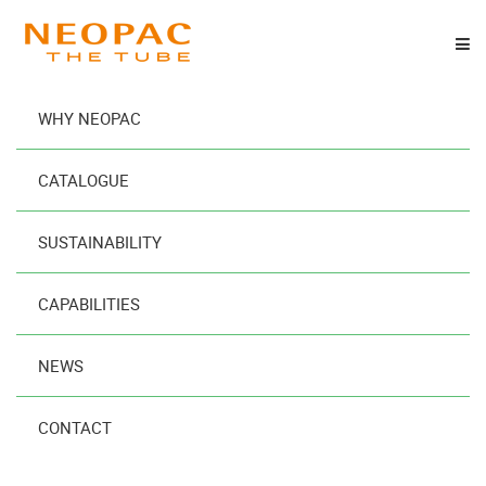
WHY NEOPAC
®
SPRINGTube Oval
CATALOGUE
Designed
SUSTAINABILITY
to Maximize
Your
CAPABILITIES
Brand’s Impact
NEWS
READ MORE
CONTACT