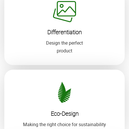
Differentiation
Design the perfect
product
Eco-Design
Making the right choice for sustainability