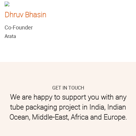
Dhruv Bhasin
Co-Founder
Arata
GET IN TOUCH
We are happy to support you with any
tube packaging project in India, Indian
Ocean, Middle-East, Africa and Europe.