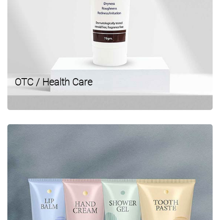
OTC / Health Care