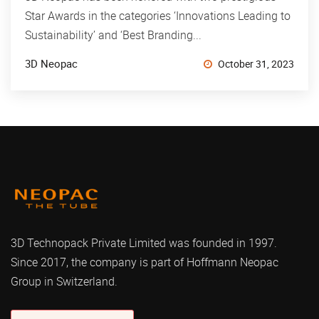
Star Awards in the categories ‘Innovations Leading to
Sustainability’ and ‘Best Branding...
3D Neopac
October 31, 2023
3D Technopack Private Limited was founded in 1997.
Since 2017, the company is part of Hoffmann Neopac
Group in Switzerland.