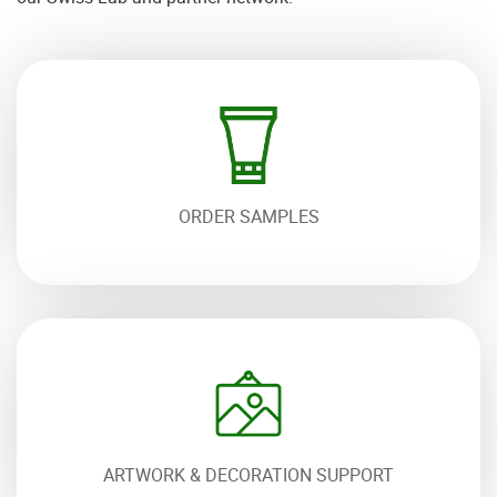
ORDER SAMPLES
ARTWORK & DECORATION SUPPORT