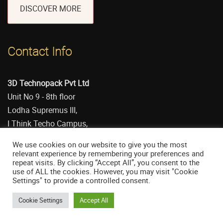
DISCOVER MORE
Contact Info
3D Technopack Pvt Ltd
Unit No 9 - 8th floor
Lodha Supremus III,
I Think Techo Campus,
Kanjumarg (E)
We use cookies on our website to give you the most
Mumbai 400042 (India)
relevant experience by remembering your preferences and
repeat visits. By clicking “Accept All”, you consent to the
CEO: Anant Gadre
use of ALL the cookies. However, you may visit "Cookie
CIN: U29100MH1986PTC040844
Settings" to provide a controlled consent.
Cookie Settings
Accept All
+91 8591964852