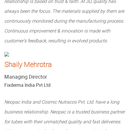
relationship is based on trust & faith. At 3D, quality has
always been the focus. The materials supplied by them are
continuously monitored during the manufacturing process.
Continuous improvement & innovation is made with
customer’s feedback, resulting in evolved products.
Shaily Mehrotra
Managing Director
Fixderma India Pvt Ltd
Neopac India and Cosmic Nutracos Pvt. Ltd. have a long
business relationship. Neopac is a trusted business partner
for tubes with their unmatched quality and fast deliveries.