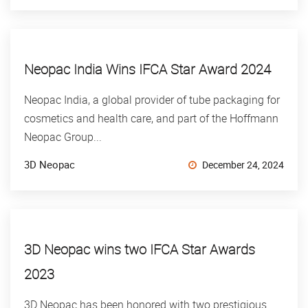
Neopac India Wins IFCA Star Award 2024
Neopac India, a global provider of tube packaging for
cosmetics and health care, and part of the Hoffmann
Neopac Group...
3D Neopac
December 24, 2024
3D Neopac wins two IFCA Star Awards
2023
3D Neopac has been honored with two prestigious