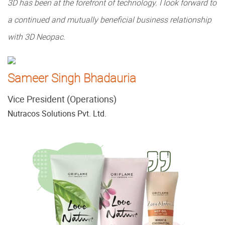
3D has been at the forefront of technology. I look forward to
a continued and mutually beneficial business relationship
with 3D Neopac.
Sameer Singh Bhadauria
Vice President (Operations)
Nutracos Solutions Pvt. Ltd.