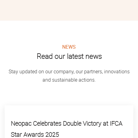
NEWS
Read our latest news
Stay updated on our company, our partners, innovations
and sustainable actions.
Neopac Celebrates Double Victory at IFCA
Star Awards 2025