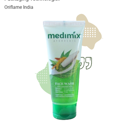
Oriflame India