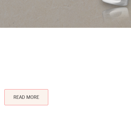
®
SPRINGTUBE
Limitless Decoration and Eco-
Friendly
READ MORE