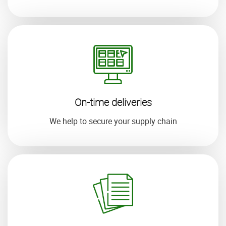
On-time deliveries
We help to secure your supply chain