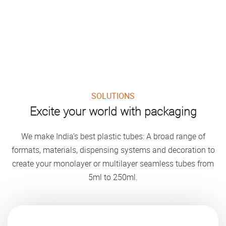
SOLUTIONS
Excite your world with packaging
We make India’s best plastic tubes: A broad range of
formats, materials, dispensing systems and decoration to
create your monolayer or multilayer seamless tubes from
5ml to 250ml.