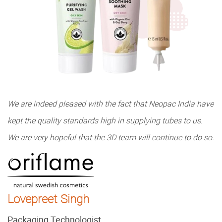
We are indeed pleased with the fact that Neopac India have
kept the quality standards high in supplying tubes to us.
We are very hopeful that the 3D team will continue to do so.
Lovepreet Singh
Packaging Technologist