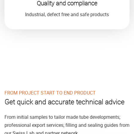
Quality and compliance
Industrial, defect free and safe products
FROM PROJECT START TO END PRODUCT
Get quick and accurate technical advice
From initial samples to tailor made tube developments;
professional export services; filling and sealing guides from
our Swiss Lab and partner network.