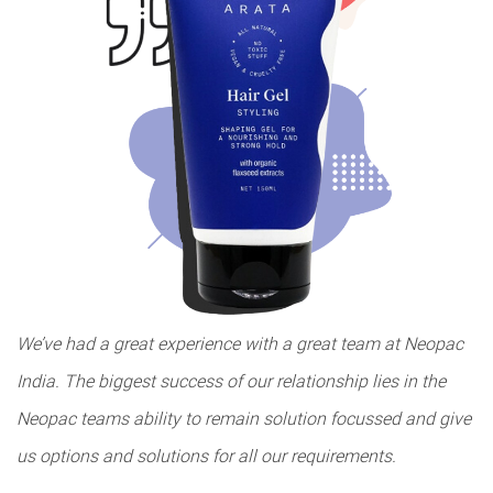
We’ve had a great experience with a great team at Neopac
India. The biggest success of our relationship lies in the
Neopac teams ability to remain solution focussed and give
us options and solutions for all our requirements.