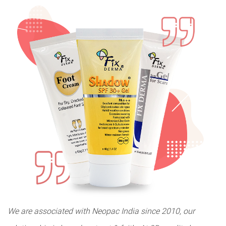
We are associated with Neopac India since 2010, our