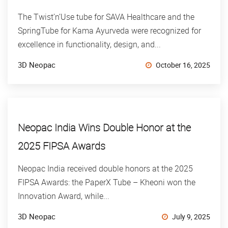
The Twist’n’Use tube for SAVA Healthcare and the
SpringTube for Kama Ayurveda were recognized for
excellence in functionality, design, and...
3D Neopac
October 16, 2025
Neopac India Wins Double Honor at the
2025 FIPSA Awards
Neopac India received double honors at the 2025
FIPSA Awards: the PaperX Tube – Kheoni won the
Innovation Award, while...
3D Neopac
July 9, 2025