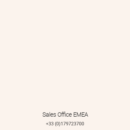
Sales Office EMEA
+33 (0)179723700