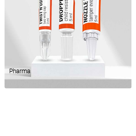
Pharma