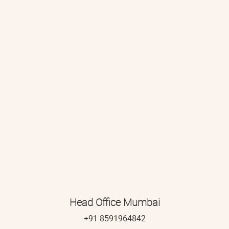
Head Office Mumbai
+91 8591964842