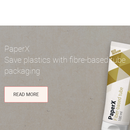
PaperX
Save plastics with fibre-based tube
packaging
READ MORE