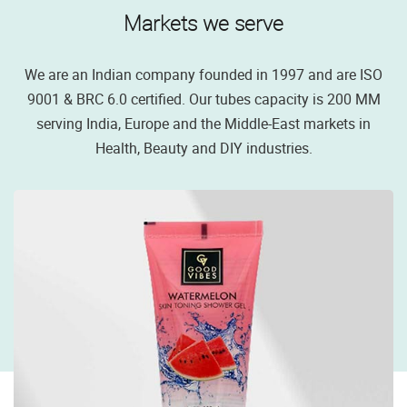
Markets we serve
We are an Indian company founded in 1997 and are ISO
9001 & BRC 6.0 certified. Our tubes capacity is 200 MM
serving India, Europe and the Middle-East markets in
Health, Beauty and DIY industries.