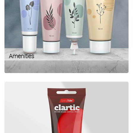
Amenities