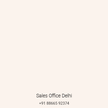
Sales Office Delhi
+91 88665 92374