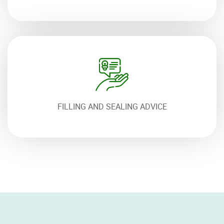
FILLING AND SEALING ADVICE